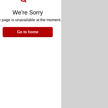
We’re Sorry
 page is unavailable at the moment.
Go to home