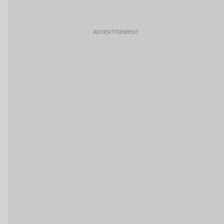
ADVERTISEMENT