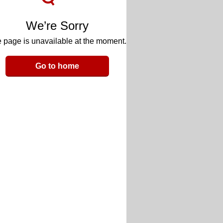
We’re Sorry
 page is unavailable at the moment.
Go to home