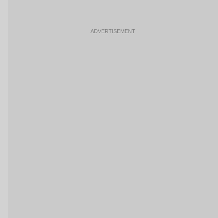
ADVERTISEMENT