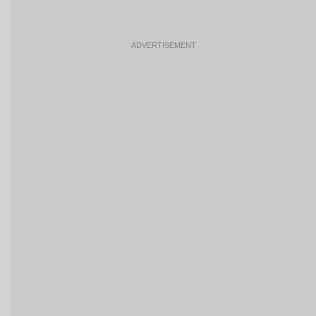
ADVERTISEMENT