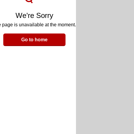
We’re Sorry
 page is unavailable at the moment.
Go to home