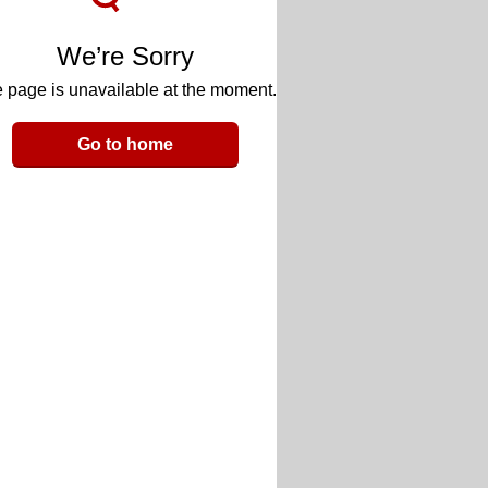
We’re Sorry
 page is unavailable at the moment.
Go to home