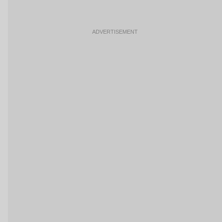
ADVERTISEMENT