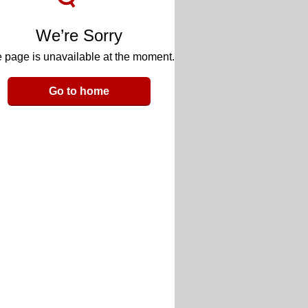
We’re Sorry
 page is unavailable at the moment.
Go to home