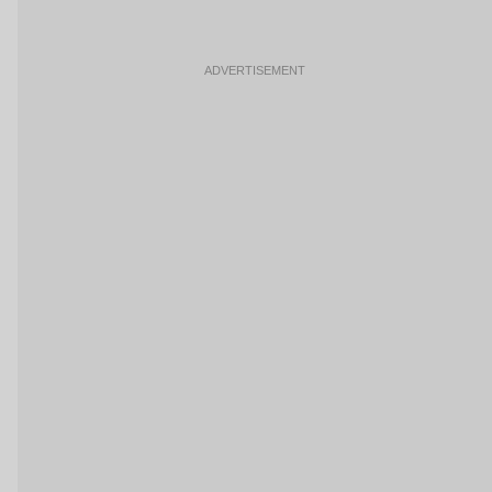
ADVERTISEMENT