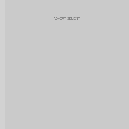
ADVERTISEMENT