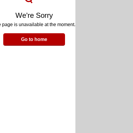
We’re Sorry
 page is unavailable at the moment.
Go to home