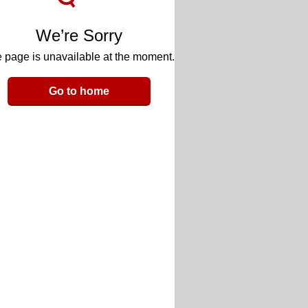
We’re Sorry
 page is unavailable at the moment.
Go to home