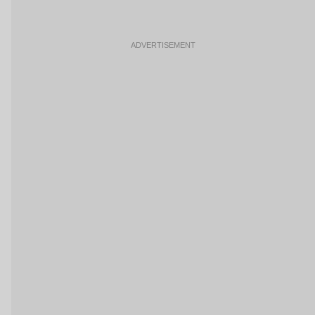
ADVERTISEMENT