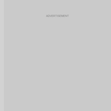
ADVERTISEMENT