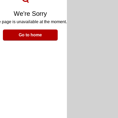
We’re Sorry
 page is unavailable at the moment.
Go to home