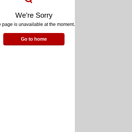
We’re Sorry
 page is unavailable at the moment.
Go to home