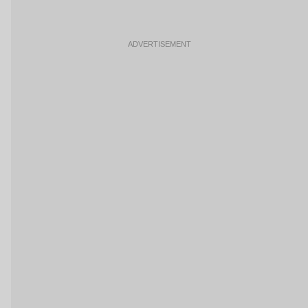
ADVERTISEMENT