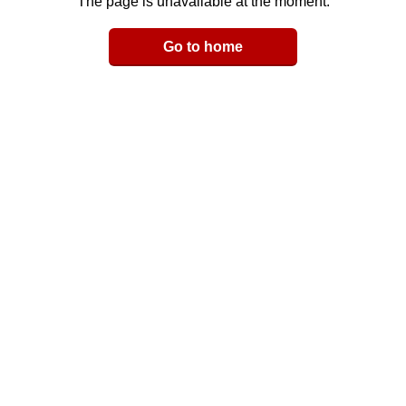
The page is unavailable at the moment.
Email
Go to home
LinkedIn
y Link