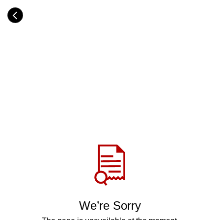
Skip
to
Category
main
H
content
e
a
d
i
n
g
Share
via
WhatsApp
Telegram
Facebook
We’re Sorry
Twitter