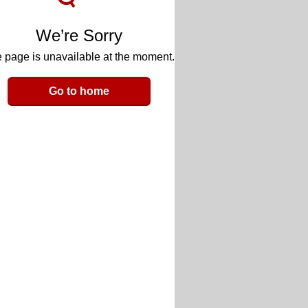
We’re Sorry
 page is unavailable at the moment.
Go to home