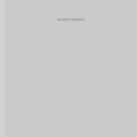
ADVERTISEMENT