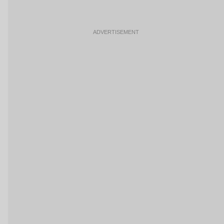
ADVERTISEMENT