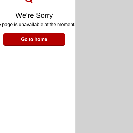
We’re Sorry
 page is unavailable at the moment.
Go to home