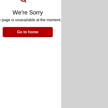
We’re Sorry
 page is unavailable at the moment.
Go to home