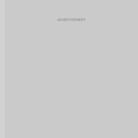
ADVERTISEMENT