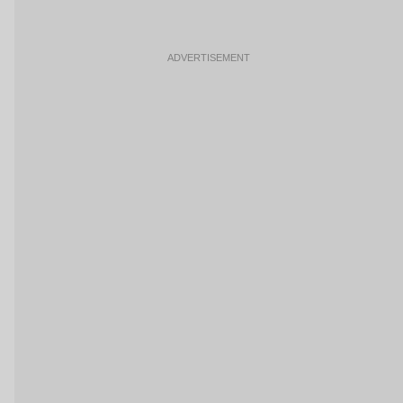
ADVERTISEMENT