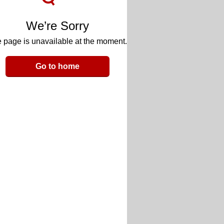
We’re Sorry
 page is unavailable at the moment.
Go to home