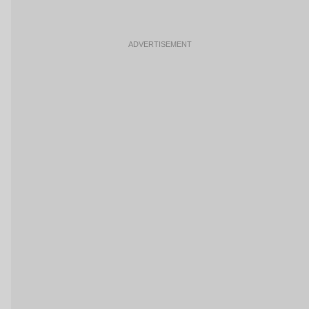
ADVERTISEMENT