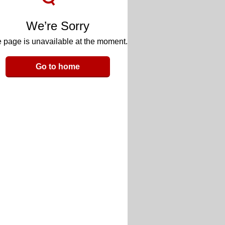
We’re Sorry
 page is unavailable at the moment.
Go to home