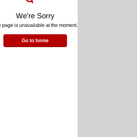
We’re Sorry
 page is unavailable at the moment.
Go to home