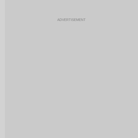
ADVERTISEMENT