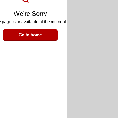
We’re Sorry
 page is unavailable at the moment.
Go to home