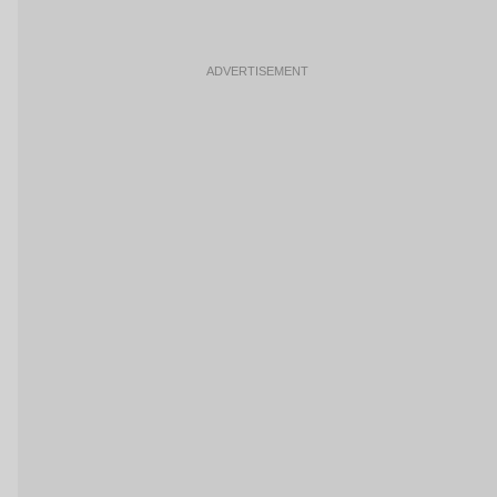
ADVERTISEMENT