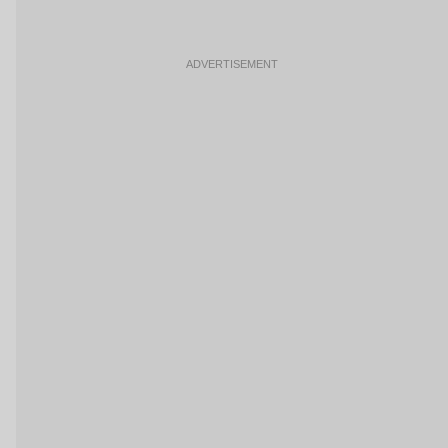
ADVERTISEMENT