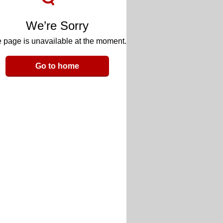
We’re Sorry
 page is unavailable at the moment.
Go to home