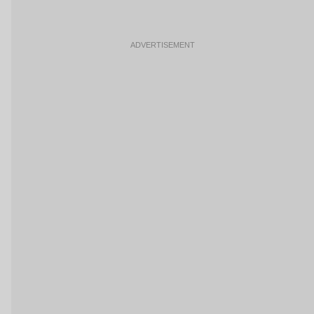
ADVERTISEMENT