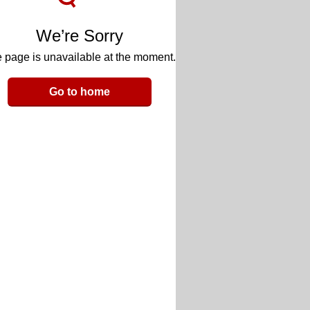
We’re Sorry
 page is unavailable at the moment.
Go to home