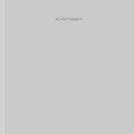
ADVERTISEMENT