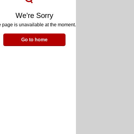
We’re Sorry
 page is unavailable at the moment.
Go to home