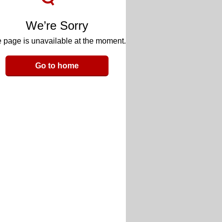
We’re Sorry
 page is unavailable at the moment.
Go to home