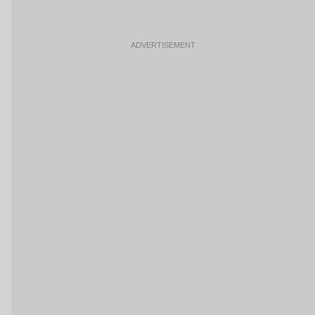
ADVERTISEMENT