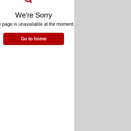
We’re Sorry
 page is unavailable at the moment.
Go to home