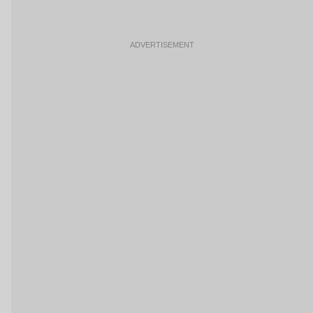
ADVERTISEMENT