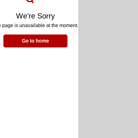
We’re Sorry
 page is unavailable at the moment.
Go to home