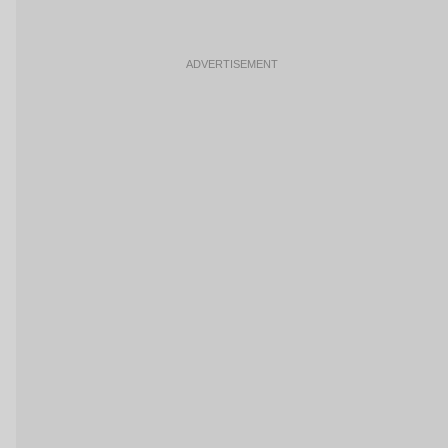
ADVERTISEMENT