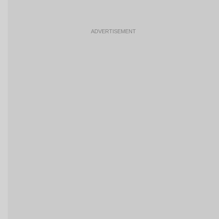
ADVERTISEMENT