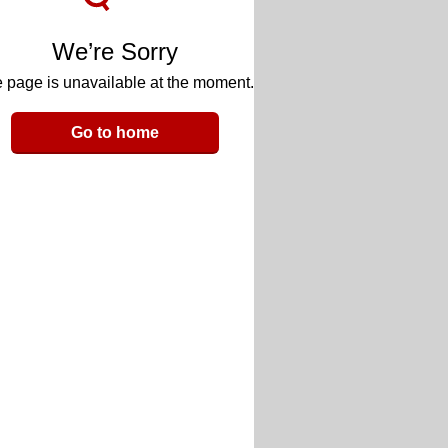
We’re Sorry
 page is unavailable at the moment.
Go to home