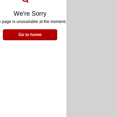
We’re Sorry
 page is unavailable at the moment.
Go to home