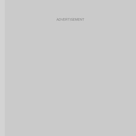
ADVERTISEMENT