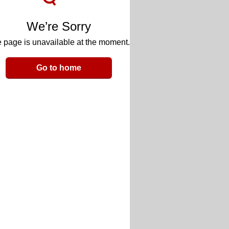
We’re Sorry
 page is unavailable at the moment.
Go to home