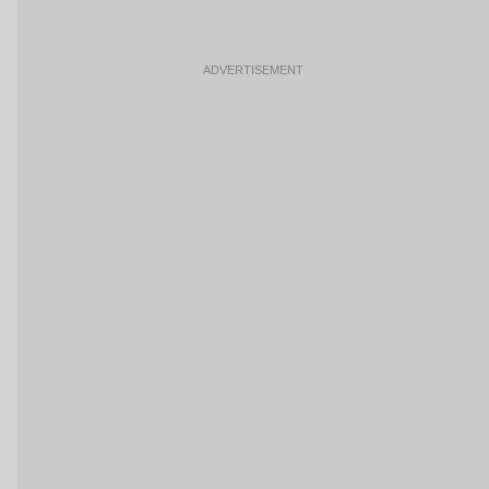
ADVERTISEMENT