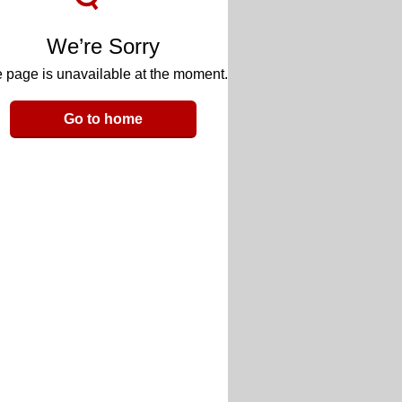
We’re Sorry
 page is unavailable at the moment.
Go to home