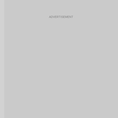
ADVERTISEMENT