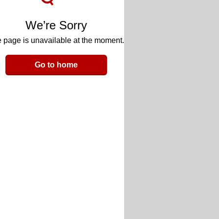
We’re Sorry
 page is unavailable at the moment.
Go to home