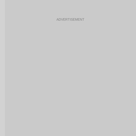
ADVERTISEMENT