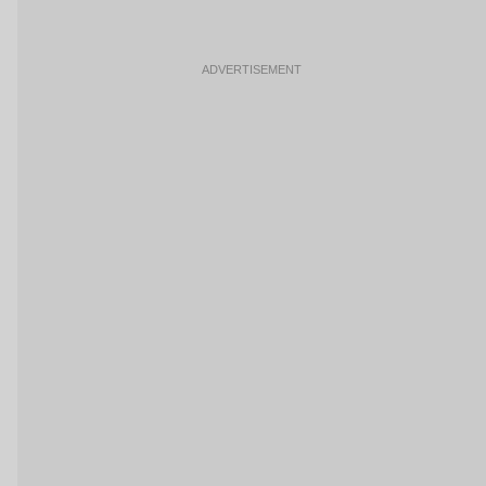
ADVERTISEMENT