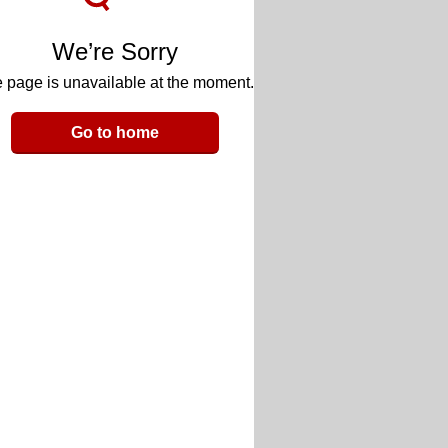
We’re Sorry
 page is unavailable at the moment.
Go to home