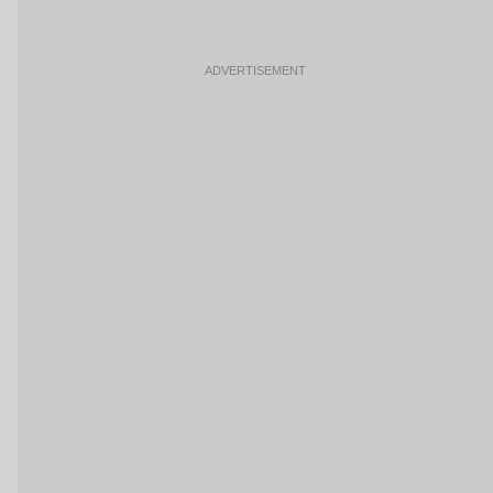
ADVERTISEMENT