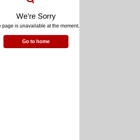
We’re Sorry
 page is unavailable at the moment.
Go to home