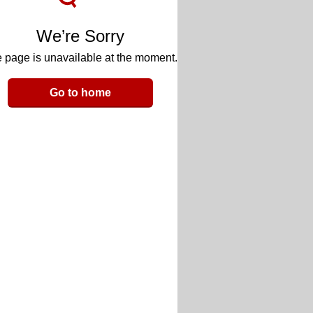
We’re Sorry
 page is unavailable at the moment.
Go to home