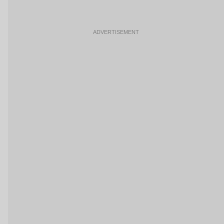
ADVERTISEMENT