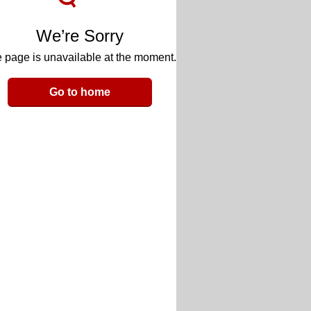
We’re Sorry
 page is unavailable at the moment.
Go to home