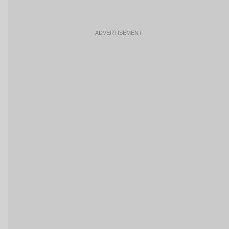
ADVERTISEMENT