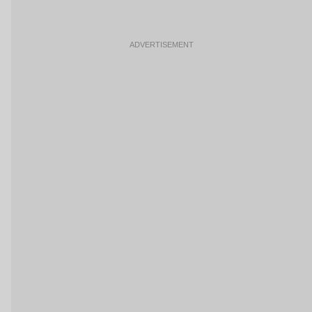
ADVERTISEMENT