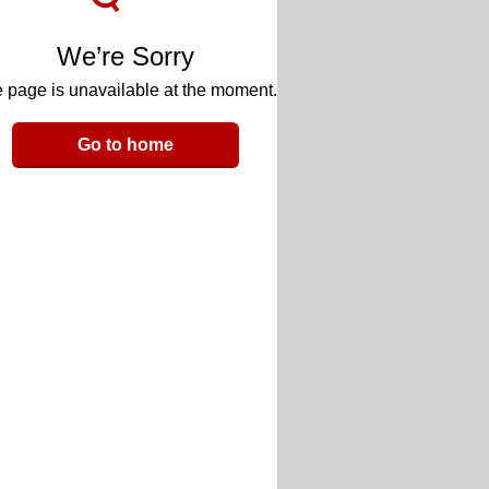
We’re Sorry
 page is unavailable at the moment.
Go to home