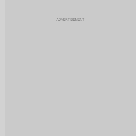
ADVERTISEMENT