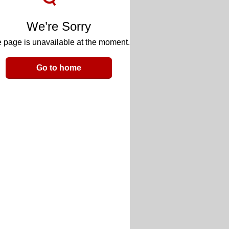
We’re Sorry
 page is unavailable at the moment.
Go to home