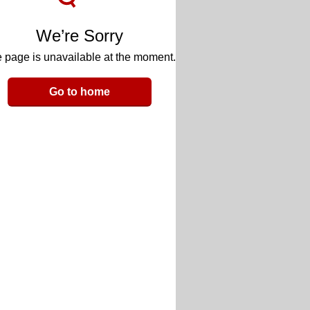
We’re Sorry
 page is unavailable at the moment.
Go to home