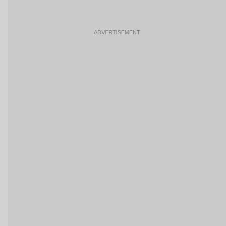
ADVERTISEMENT