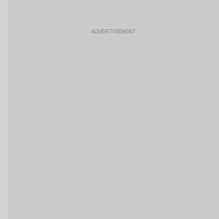
ADVERTISEMENT