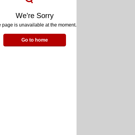
We’re Sorry
 page is unavailable at the moment.
Go to home