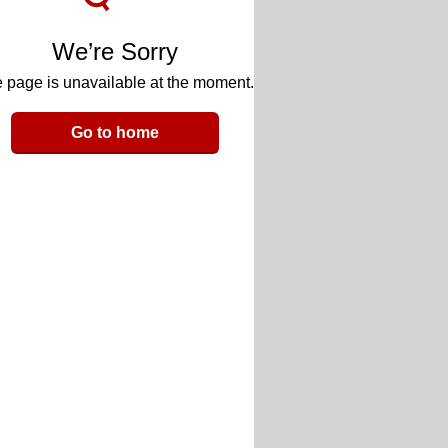
We’re Sorry
 page is unavailable at the moment.
Go to home