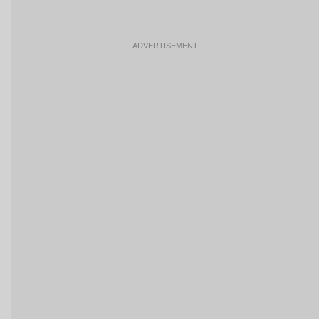
ADVERTISEMENT