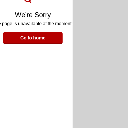
We’re Sorry
 page is unavailable at the moment.
Go to home