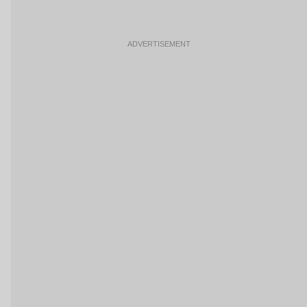
ADVERTISEMENT