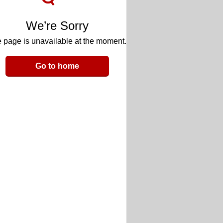
We’re Sorry
 page is unavailable at the moment.
Go to home