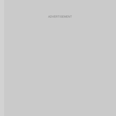
ADVERTISEMENT