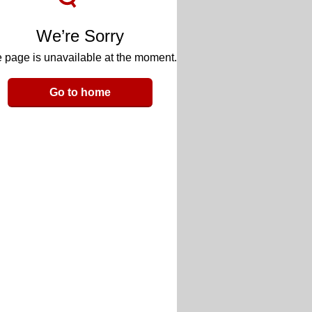
We’re Sorry
 page is unavailable at the moment.
Go to home