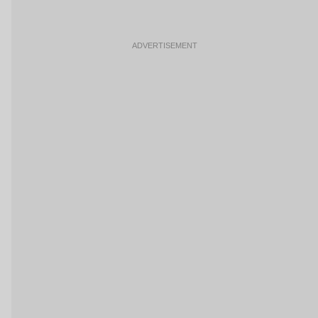
ADVERTISEMENT