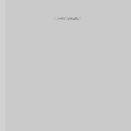
ADVERTISEMENT