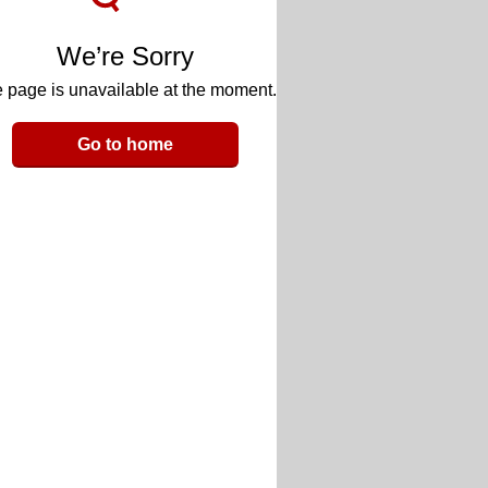
We’re Sorry
 page is unavailable at the moment.
Go to home