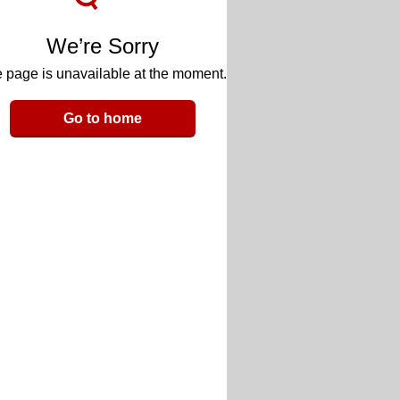
We’re Sorry
 page is unavailable at the moment.
Go to home