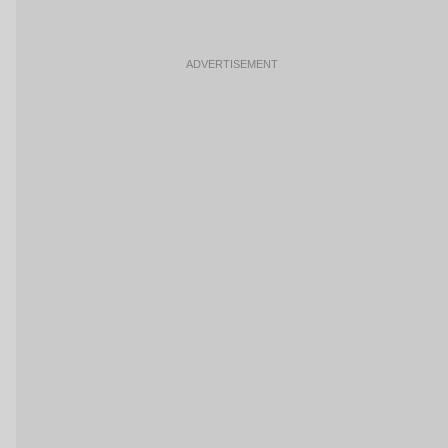
ADVERTISEMENT