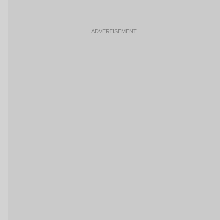
ADVERTISEMENT