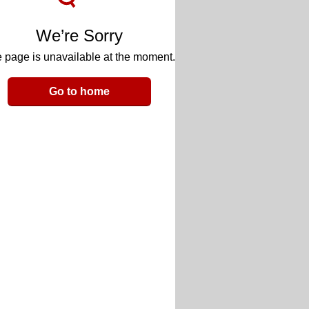
We’re Sorry
 page is unavailable at the moment.
Go to home