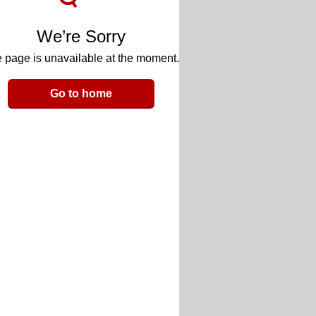
We’re Sorry
 page is unavailable at the moment.
Go to home