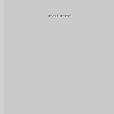
ADVERTISEMENT