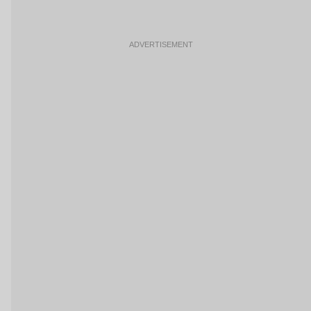
ADVERTISEMENT