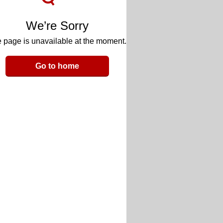
We’re Sorry
 page is unavailable at the moment.
Go to home