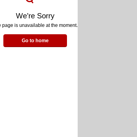
We’re Sorry
 page is unavailable at the moment.
Go to home