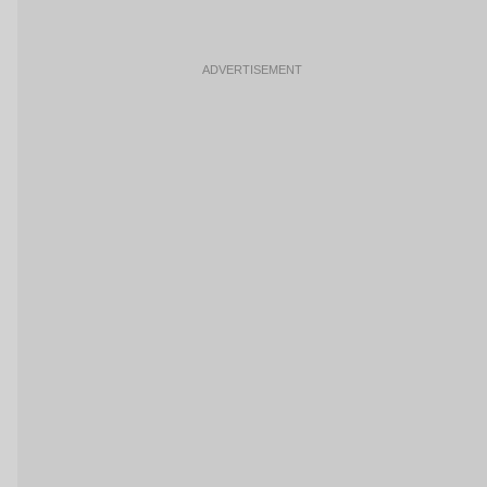
ADVERTISEMENT