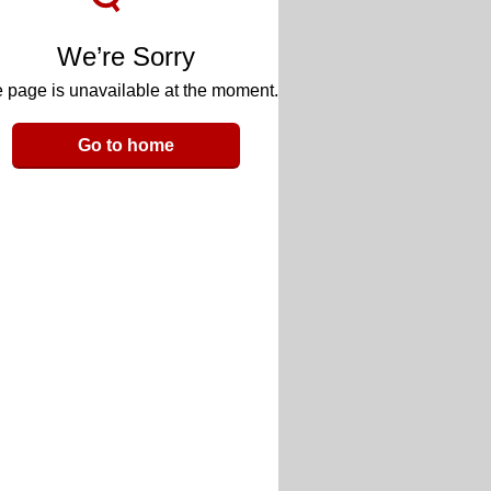
We’re Sorry
 page is unavailable at the moment.
Go to home