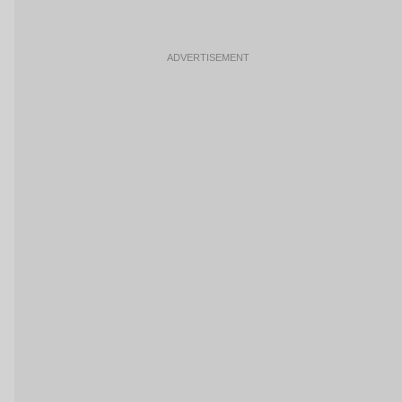
ADVERTISEMENT