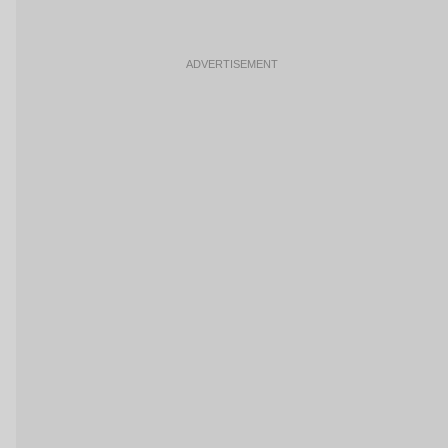
ADVERTISEMENT