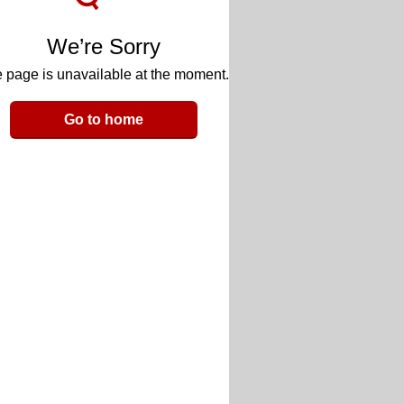
We’re Sorry
 page is unavailable at the moment.
Go to home