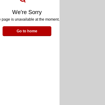
We’re Sorry
 page is unavailable at the moment.
Go to home