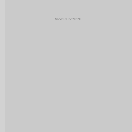
ADVERTISEMENT