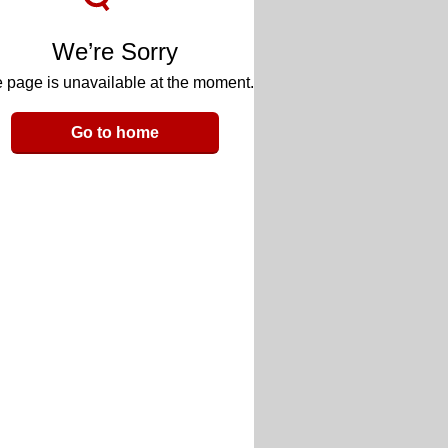
We’re Sorry
 page is unavailable at the moment.
Go to home