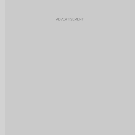
ADVERTISEMENT